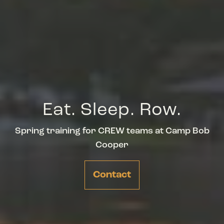
Eat. Sleep. Row.
Spring training for CREW teams at Camp Bob
Cooper
Contact