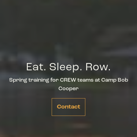
Eat. Sleep. Row.
Spring training for CREW teams at Camp Bob
Cooper
Contact