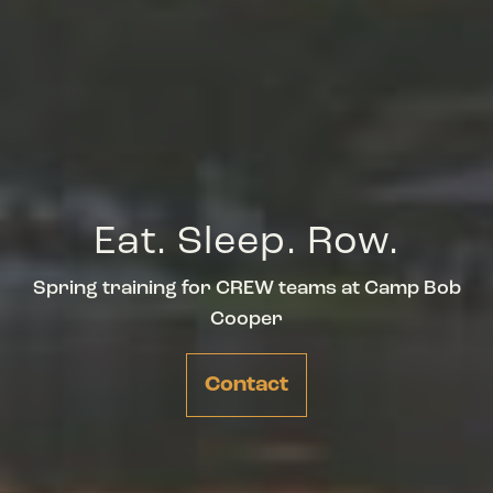
Eat. Sleep. Row.
Spring training for CREW teams at Camp Bob
Cooper
Contact