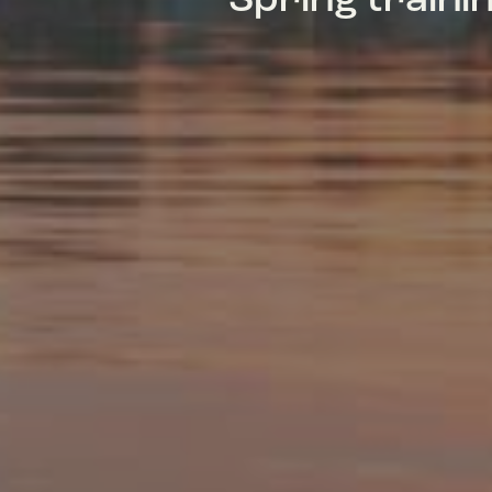
Spring train