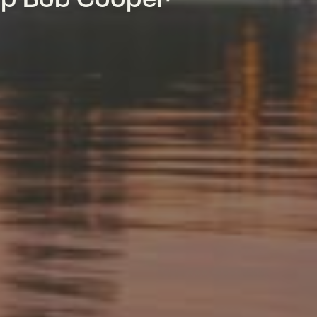
mp Bob Cooper