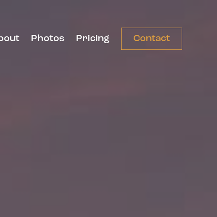
bout
Photos
Pricing
Contact