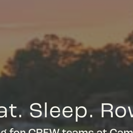
at. Sleep. Ro