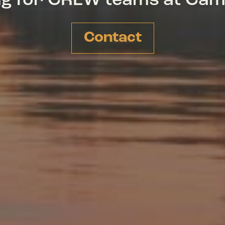
ing for CREW teams at Ca
Contact