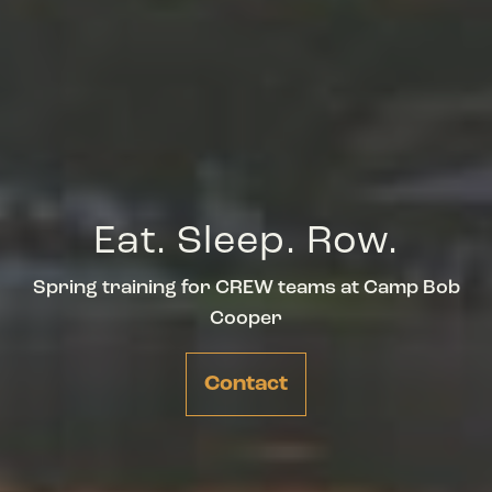
Eat. Sleep. Row.
Spring training for CREW teams at Camp Bob
Cooper
Contact