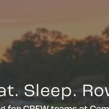
at. Sleep. Ro