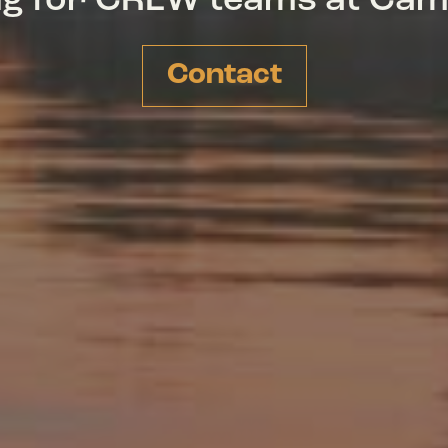
ing for CREW teams at Ca
Contact