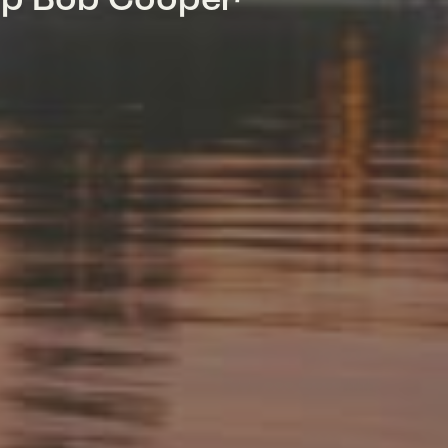
mp Bob Cooper