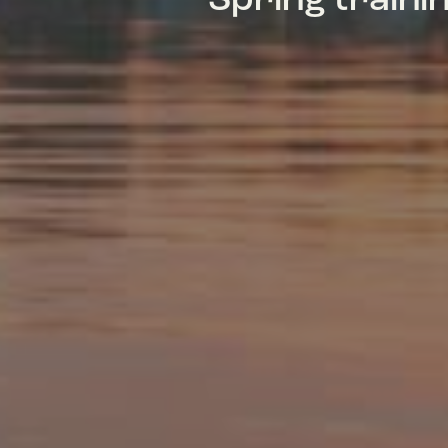
Spring train