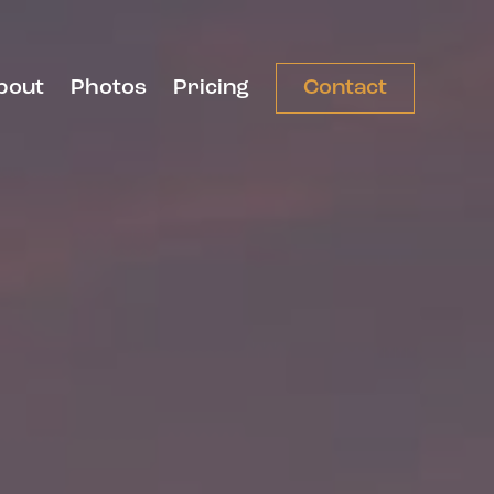
bout
Photos
Pricing
Contact