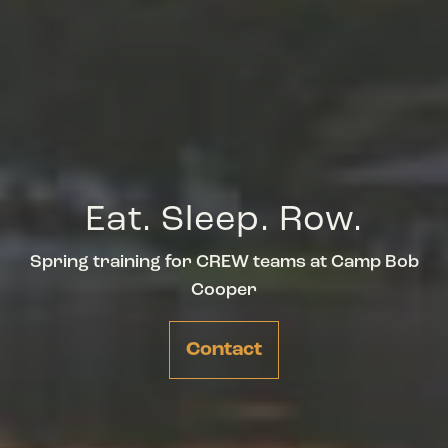
Eat. Sleep. Row.
Spring training for CREW teams at Camp Bob
Cooper
Contact