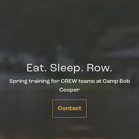
Eat. Sleep. Row.
Spring training for CREW teams at Camp Bob
Cooper
Contact