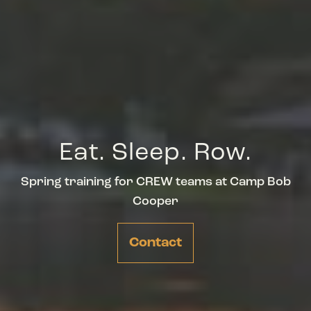
Eat. Sleep. Row.
Spring training for CREW teams at Camp Bob
Cooper
Contact