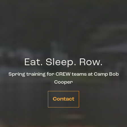
Eat. Sleep. Row.
Spring training for CREW teams at Camp Bob
Cooper
Contact