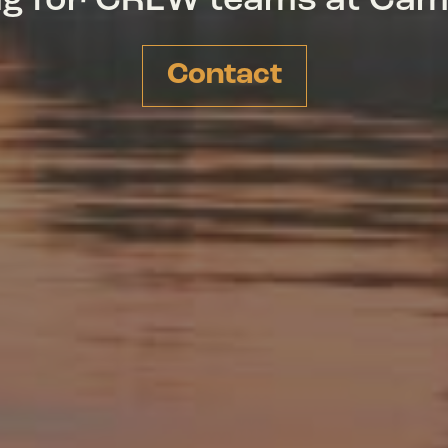
ing for CREW teams at Ca
Contact