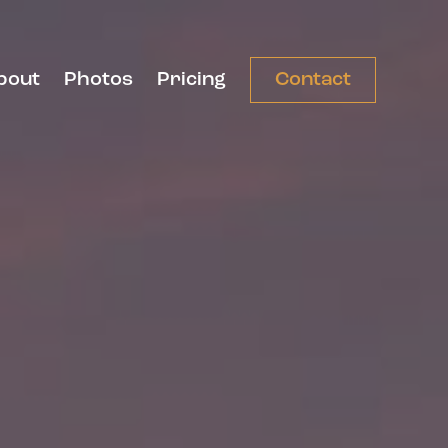
bout
Photos
Pricing
Contact