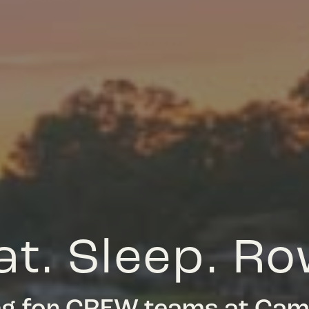
at. Sleep. Ro