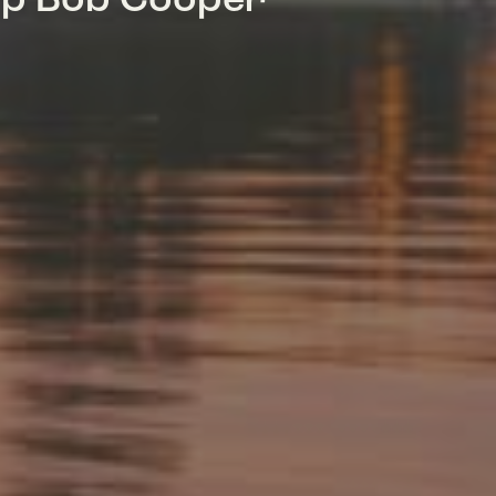
mp Bob Cooper