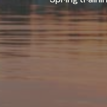
Spring train