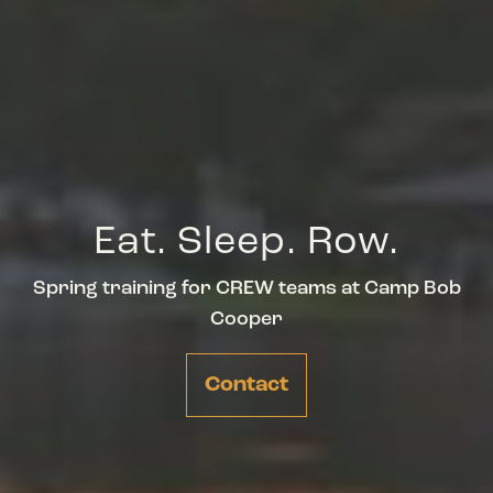
Eat. Sleep. Row.
Spring training for CREW teams at Camp Bob
Cooper
Contact