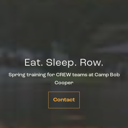
Eat. Sleep. Row.
Spring training for CREW teams at Camp Bob
Cooper
Contact