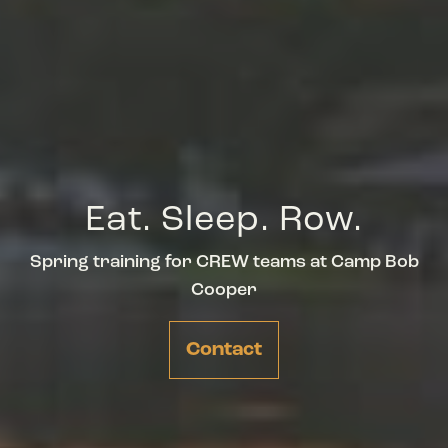
Eat. Sleep. Row.
Spring training for CREW teams at Camp Bob
Cooper
Contact