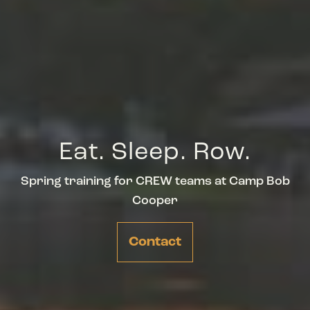
Eat. Sleep. Row.
Spring training for CREW teams at Camp Bob
Cooper
Contact