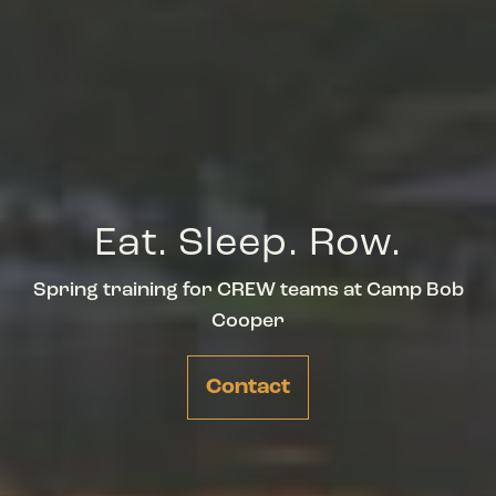
Eat. Sleep. Row.
Spring training for CREW teams at Camp Bob
Cooper
Contact