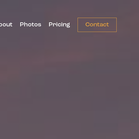
bout
Photos
Pricing
Contact