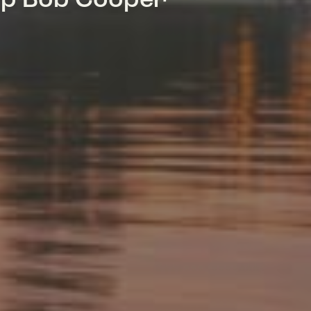
mp Bob Cooper