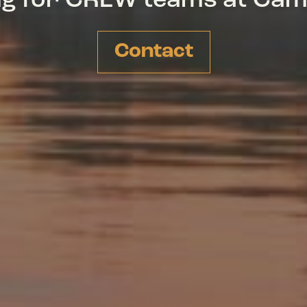
ing for CREW teams at Ca
Contact