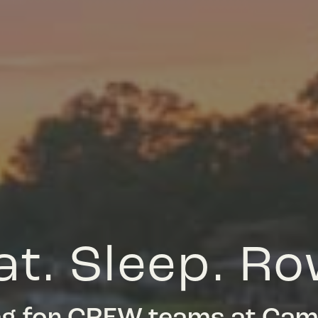
at. Sleep. Ro