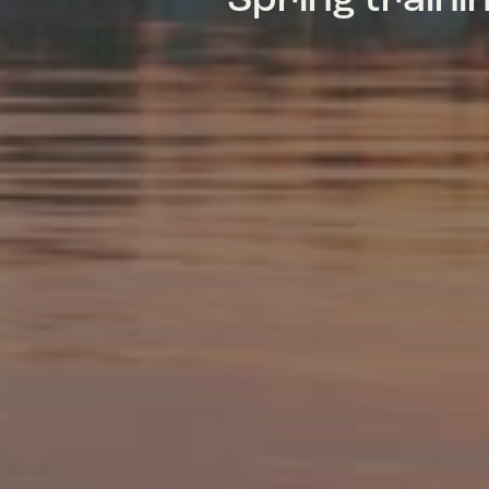
Spring train