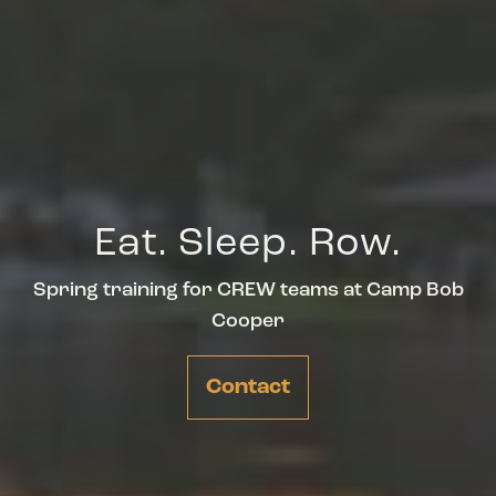
Eat. Sleep. Row.
Spring training for CREW teams at Camp Bob
Cooper
Contact