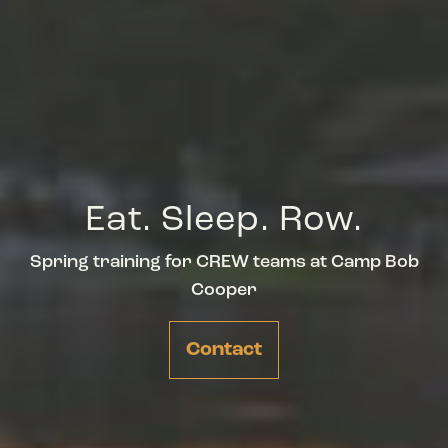
Eat. Sleep. Row.
Spring training for CREW teams at Camp Bob
Cooper
Contact