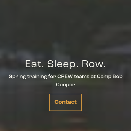
Eat. Sleep. Row.
Spring training for CREW teams at Camp Bob
Cooper
Contact