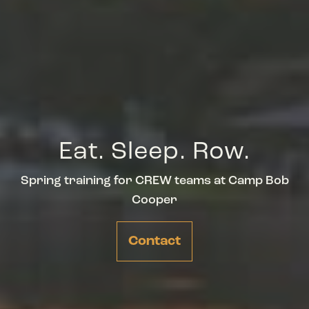
Eat. Sleep. Row.
Spring training for CREW teams at Camp Bob
Cooper
Contact