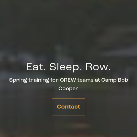
Eat. Sleep. Row.
Spring training for CREW teams at Camp Bob
Cooper
Contact