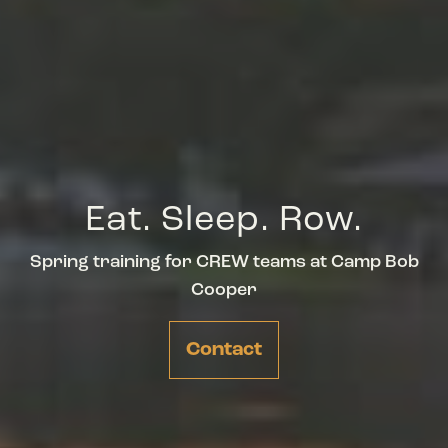
Eat. Sleep. Row.
Spring training for CREW teams at Camp Bob
Cooper
Contact