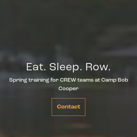
Eat. Sleep. Row.
Spring training for CREW teams at Camp Bob
Cooper
Contact