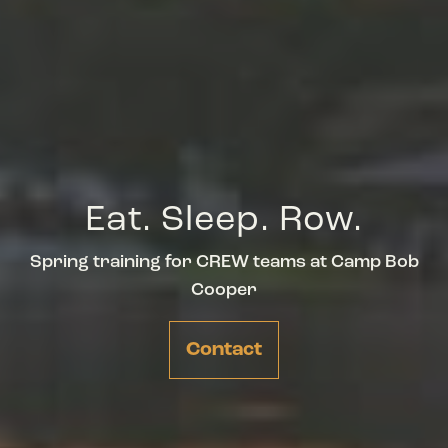
Eat. Sleep. Row.
Spring training for CREW teams at Camp Bob
Cooper
Contact