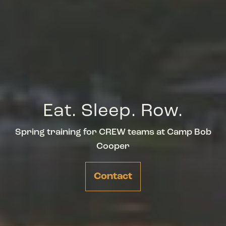
Eat. Sleep. Row.
Spring training for CREW teams at Camp Bob
Cooper
Contact