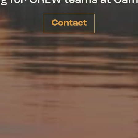
ing for CREW teams at Ca
Contact