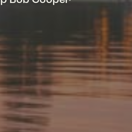
mp Bob Cooper