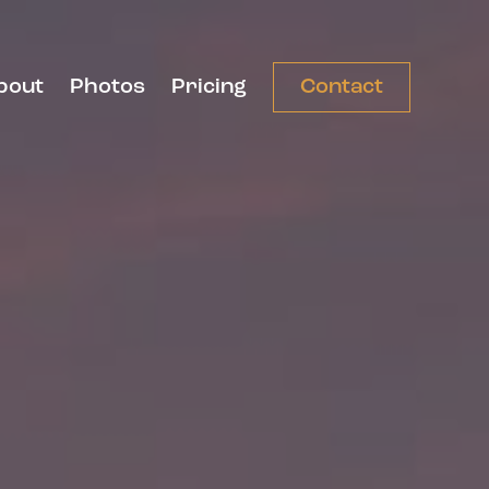
bout
Photos
Pricing
Contact