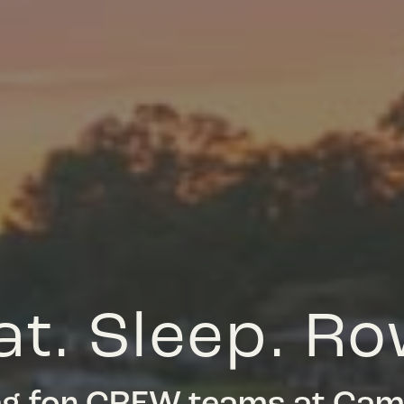
at. Sleep. Ro