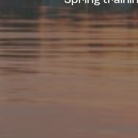
Spring train