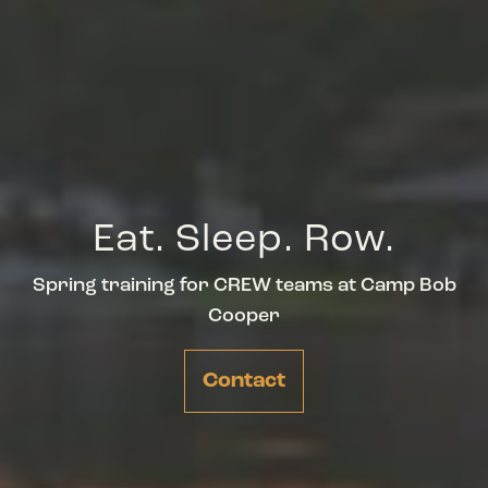
Eat. Sleep. Row.
Spring training for CREW teams at Camp Bob
Cooper
Contact