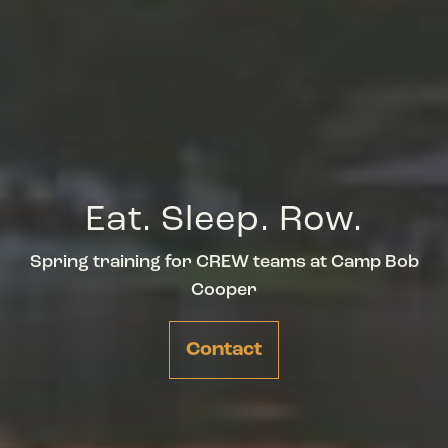
Eat. Sleep. Row.
Spring training for CREW teams at Camp Bob
Cooper
Contact