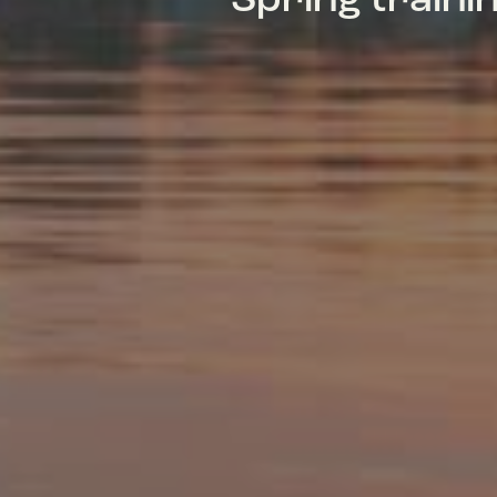
Spring train