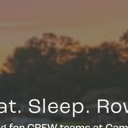
at. Sleep. Ro