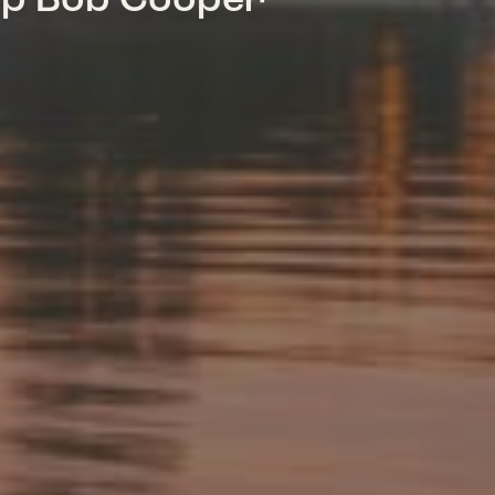
mp Bob Cooper