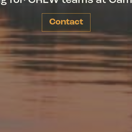
ing for CREW teams at Ca
Contact