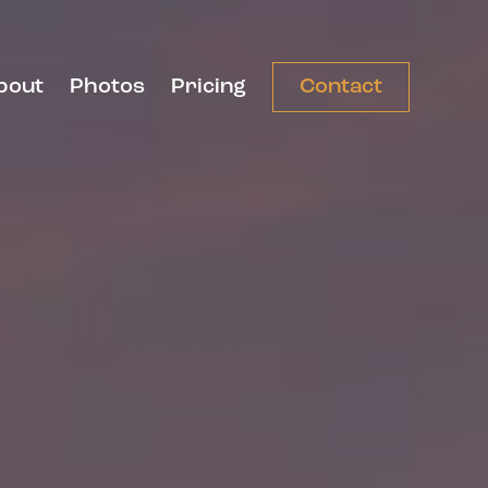
bout
Photos
Pricing
Contact