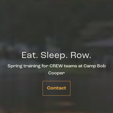
Eat. Sleep. Row.
Spring training for CREW teams at Camp Bob
Cooper
Contact