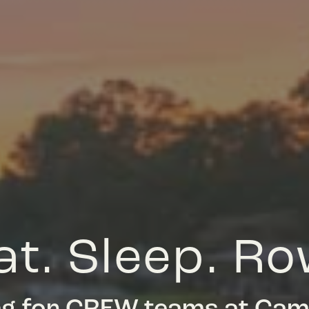
at. Sleep. Ro