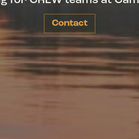
ing for CREW teams at Ca
Contact