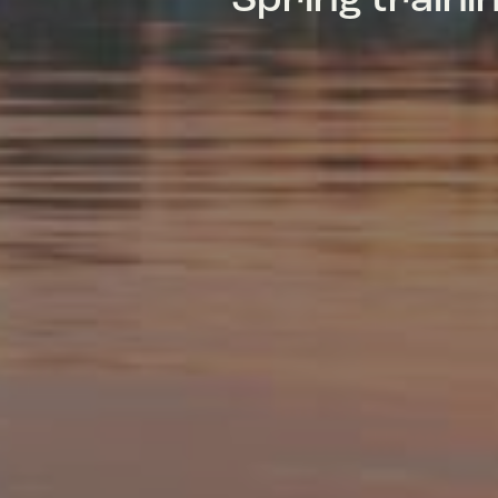
Spring train