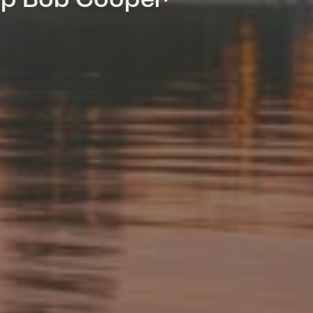
mp Bob Cooper