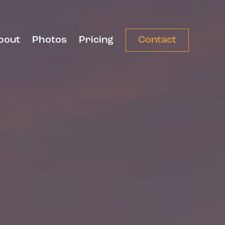
bout
Photos
Pricing
Contact