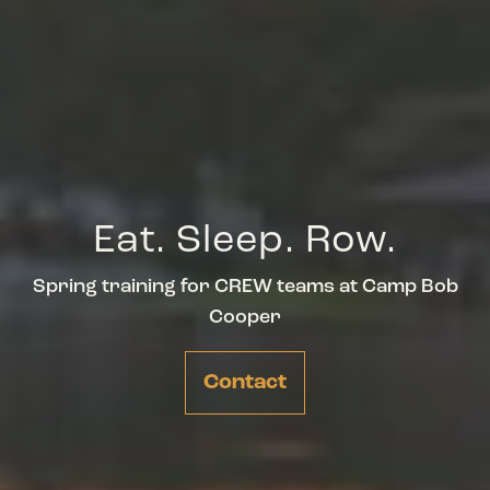
Eat. Sleep. Row.
Spring training for CREW teams at Camp Bob
Cooper
Contact