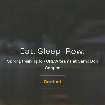
Eat. Sleep. Row.
Spring training for CREW teams at Camp Bob
Cooper
Contact