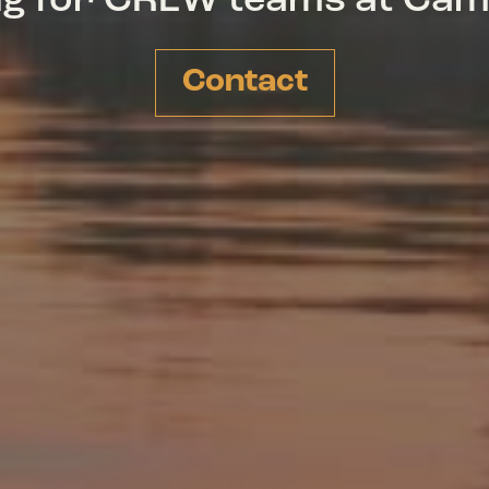
ing for CREW teams at Ca
Contact