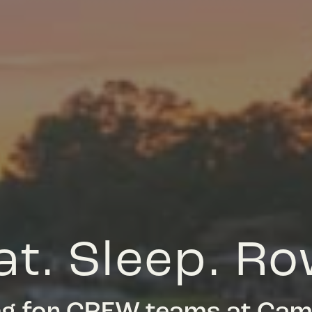
at. Sleep. Ro