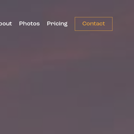
bout
Photos
Pricing
Contact