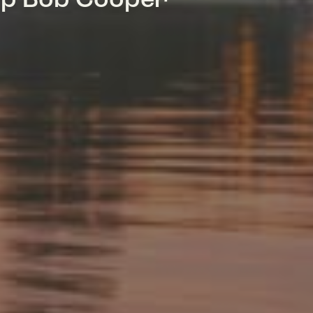
mp Bob Cooper