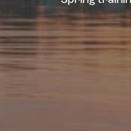
Spring train