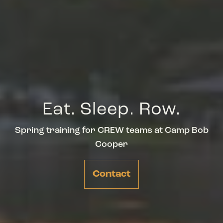
Eat. Sleep. Row.
Spring training for CREW teams at Camp Bob
Cooper
Contact