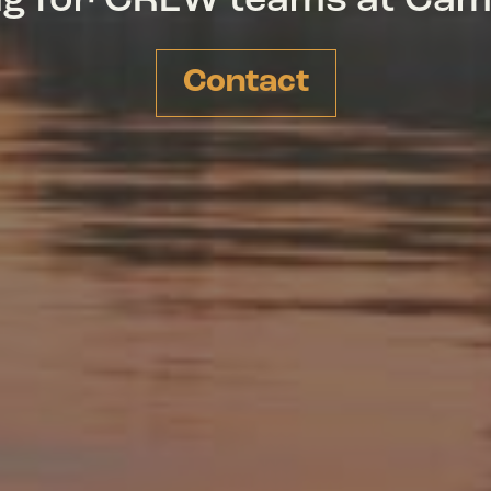
ing for CREW teams at Ca
Contact