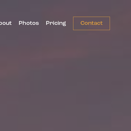
bout
Photos
Pricing
Contact