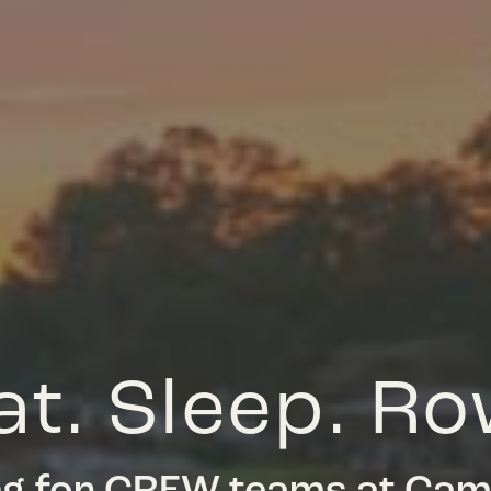
at. Sleep. Ro