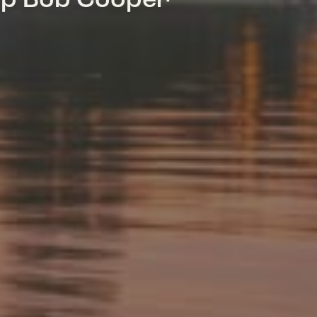
mp Bob Cooper