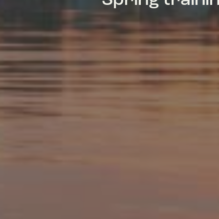
Spring train