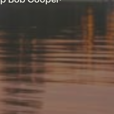
mp Bob Cooper