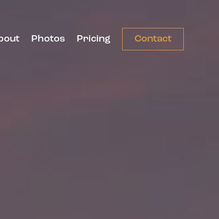
bout
Photos
Pricing
Contact