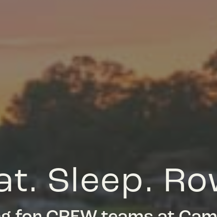
at. Sleep. Ro