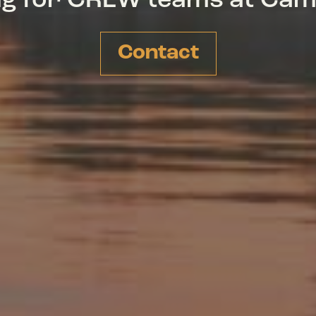
ing for CREW teams at Ca
Contact