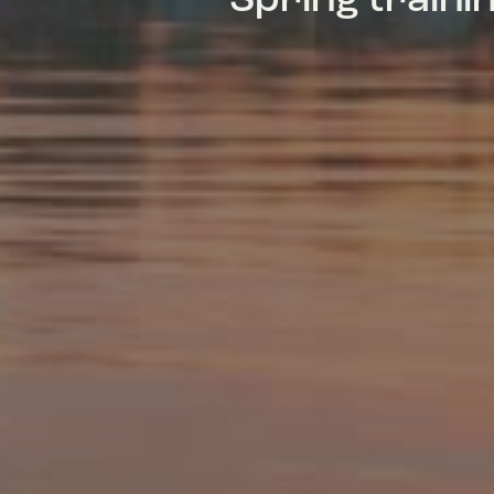
Spring train