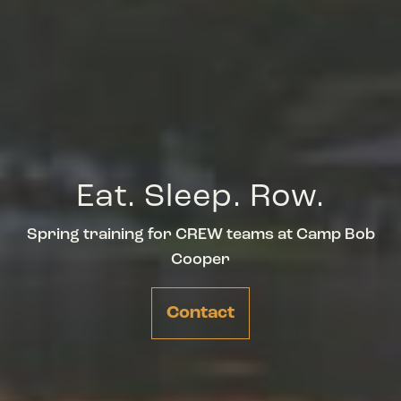
Eat. Sleep. Row.
Spring training for CREW teams at Camp Bob
Cooper
Contact