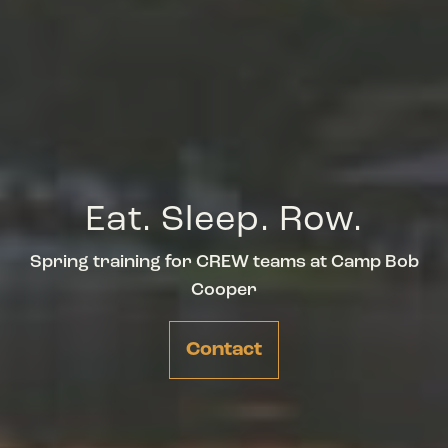
Eat. Sleep. Row.
Spring training for CREW teams at Camp Bob
Cooper
Contact