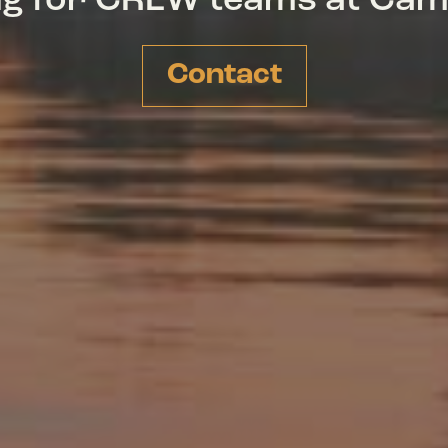
ing for CREW teams at Ca
Contact