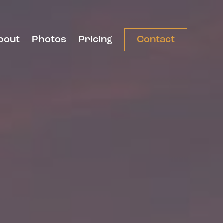
bout
Photos
Pricing
Contact