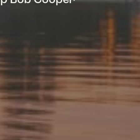
mp Bob Cooper