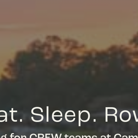
at. Sleep. Ro