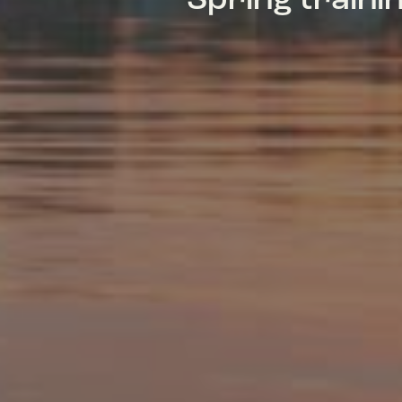
Spring train