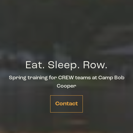
Eat. Sleep. Row.
Spring training for CREW teams at Camp Bob
Cooper
Contact