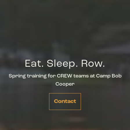
Eat. Sleep. Row.
Spring training for CREW teams at Camp Bob
Cooper
Contact