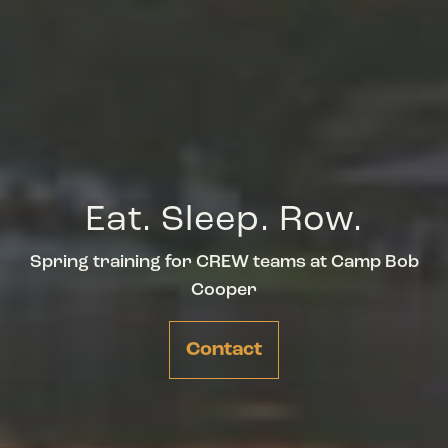
Eat. Sleep. Row.
Spring training for CREW teams at Camp Bob
Cooper
Contact