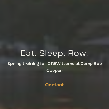
Eat. Sleep. Row.
Spring training for CREW teams at Camp Bob
Cooper
Contact