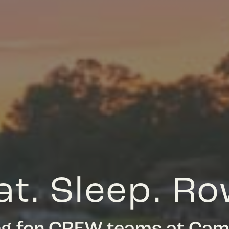
at. Sleep. Ro