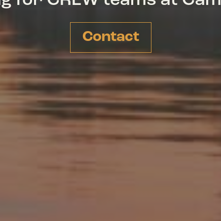
ing for CREW teams at Ca
Contact