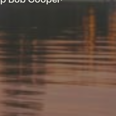
mp Bob Cooper