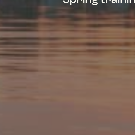
Spring train