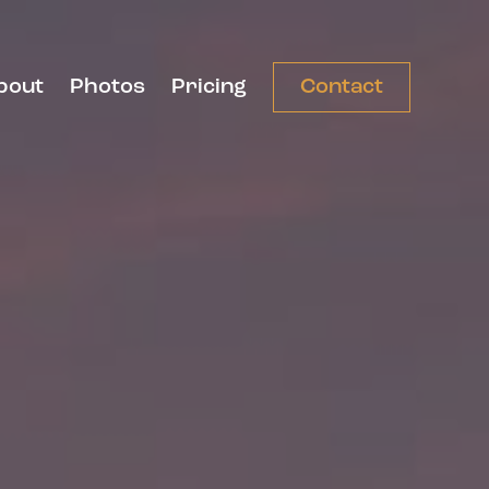
bout
Photos
Pricing
Contact