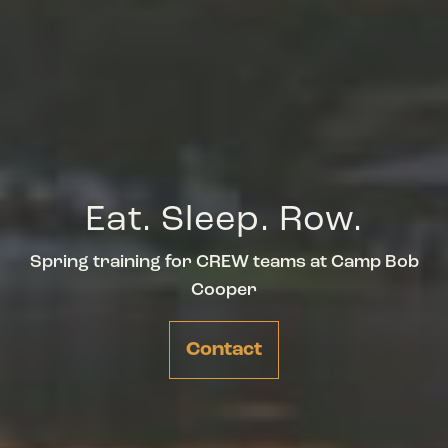
Eat. Sleep. Row.
Spring training for CREW teams at Camp Bob
Cooper
Contact