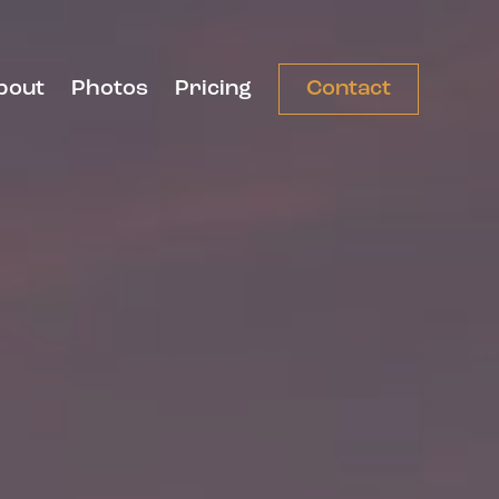
bout
Photos
Pricing
Contact