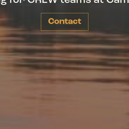
ing for CREW teams at Ca
Contact