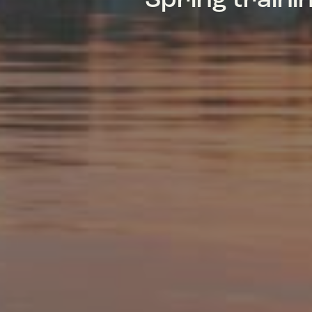
Spring train