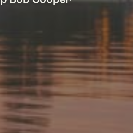
mp Bob Cooper