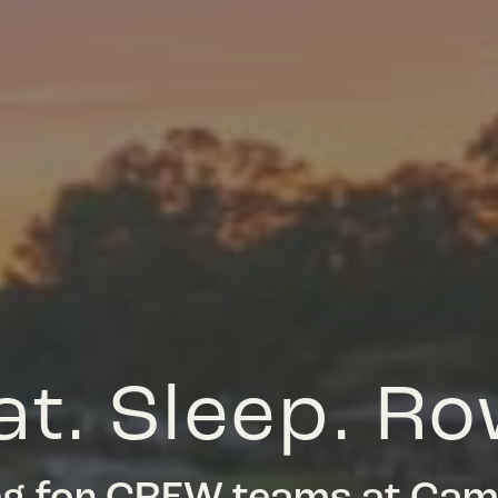
at. Sleep. Ro