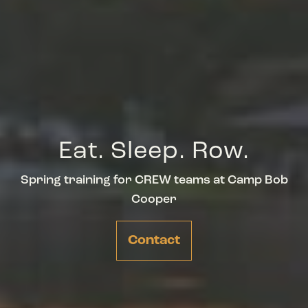
Eat. Sleep. Row.
Spring training for CREW teams at Camp Bob
Cooper
Contact