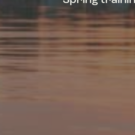
Spring train