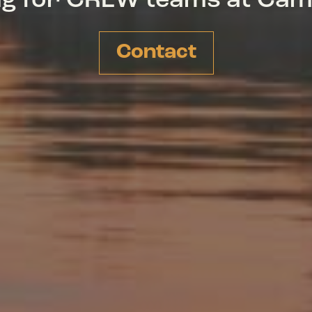
ing for CREW teams at Ca
Contact