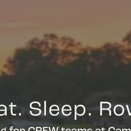
at. Sleep. Ro