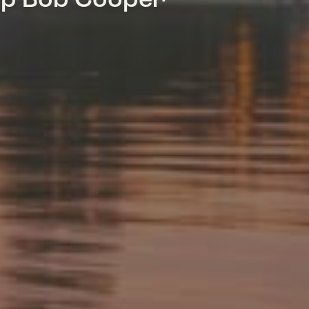
mp Bob Cooper