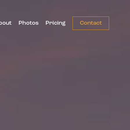
bout
Photos
Pricing
Contact